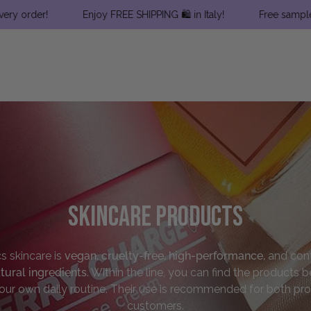
!
Enjoy FREE SHIPPING 🛍 in Italy!
Free samples with ev
Skincare Products
cs
skincare
is
vegan, cruelty-free, high-performance,
and cont
tural ingredients
. Within the line,
you can find the products b
our own daily routine. Their use is recommended for both pro
customers.