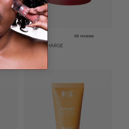
D
CHERRY CHARGE
€29,90
MAYDAY
SCRUB