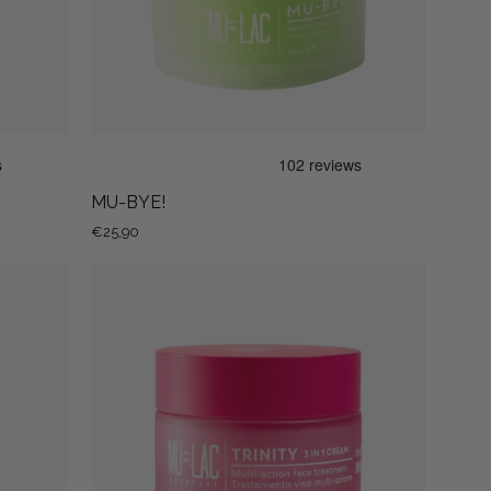
MU-BYE!
€25,90
TRINITY