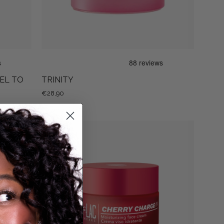
GEL TO
TRINITY
€28,90
CHERRY
CHARGE
G