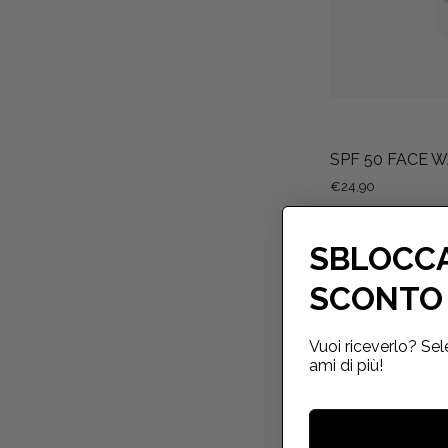
SPF 50 FACE 
€24,90
SBLOCCA
SCONTO 
Vuoi riceverlo? Sel
ami di più!