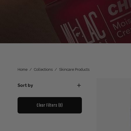
Home
/
Collections
/
Skincare Products
Sort by
Clear Filters (
0
)