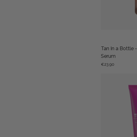
Tan In a Bottle 
Serum
€23,90