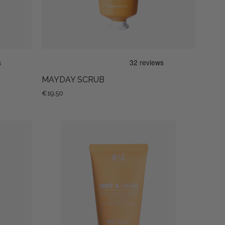
MAYDAY SCRUB
€19,50
NOT
A
FILTER