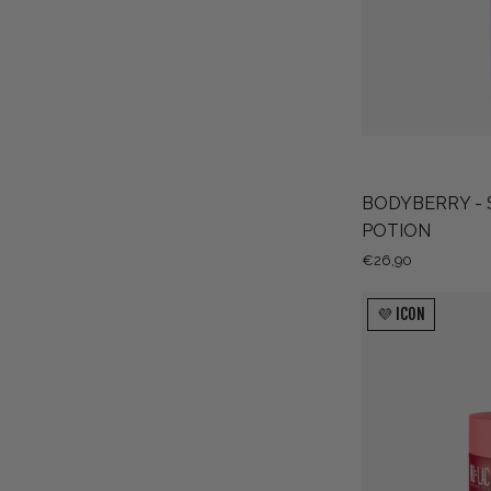
BODYBERRY - 
POTION
€26,90
💜 ICON