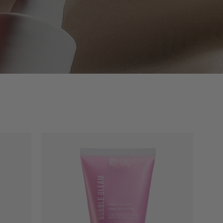
RY
BUBBLE
GLEAM
-
E
2-
IN-
1
DOUBLE