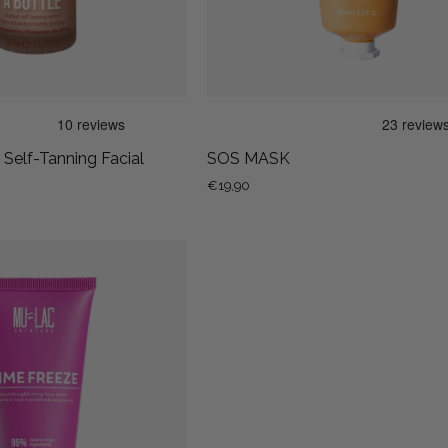
Serum
- Self-Tanning Facial
SOS MASK
€19,90
TIME
FREEZE
-
NOURISHING
AND
FIRMING
FACE
MASK