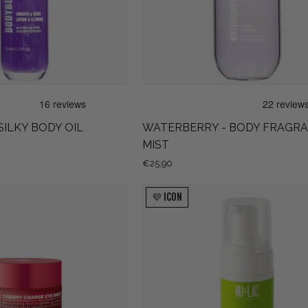
SILKY BODY OIL
WATERBERRY - BODY FRAGR
MIST
€25,90
CHERRY
DET-
💜 ICON
CHARGE
OXY!
EYE
AWAKE