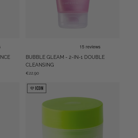
CLEANSING
ANCE
BUBBLE GLEAM - 2-IN-1 DOUBLE
CLEANSING
€22,90
MU-
💜 ICON
BYE!