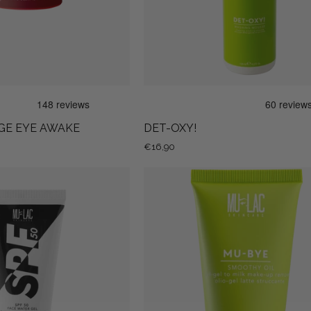
GE EYE AWAKE
DET-OXY!
€16,90
SPF
MU-
50
BYE
FACE
SMOOTHY
WATER
OIL
GEL
-
OIL
GEL
TO