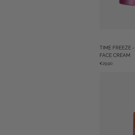
TIME FREEZE 
FACE CREAM
€29,90