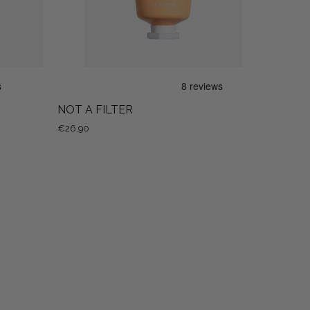
NOT A FILTER
€26,90