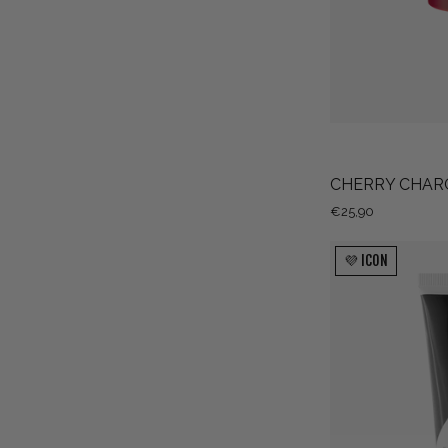
CHERRY CHAR
€25,90
💜 ICON