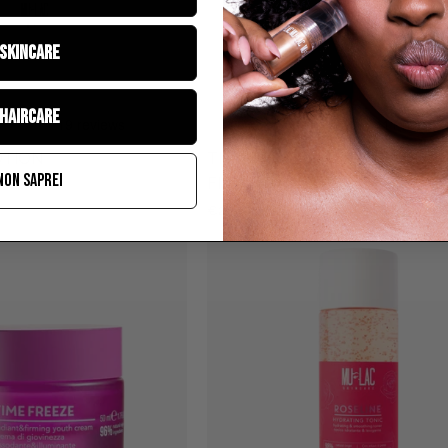
CREAM
SKINCARE
HAIRCARE
OTION
TIME FREEZE - DEPUFFING AN
NON SAPREI
FIRMING UNDER EYE CREAM
€25,90
TIME
ROSELINE
FREEZE
-
RADIANT
AND
FIRMING
FACE
CREAM