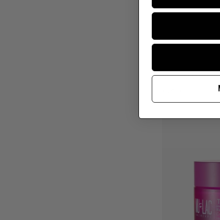
MILF MAGIC P
€26,90