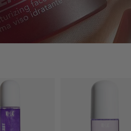
BODYBERRY
WATERBER
-
-
SILKY
BODY
BODY
FRAGRANC
OIL
MIST
POTION