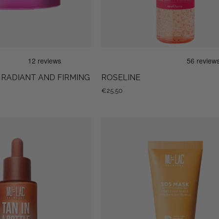
- RADIANT AND FIRMING
ROSELINE
€25,50
Tan
SOS
In
MASK
a
Bottle
-
Self-
Tanning
Facial