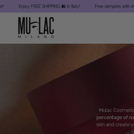
Skip
Enjoy FREE SHIPPING 🛍 in Italy!
Free samples with every order
to
content
Mulac Cosmeti
percentage of na
skin and create y